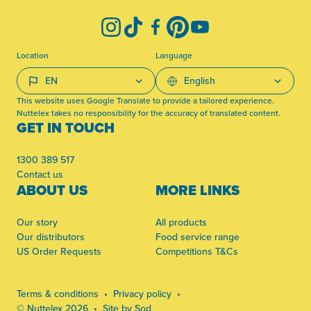
Instagram
TikTok
Facebook
Pinterest
YouTube
Location
Language
This website uses Google Translate to provide a tailored experience.
Nuttelex takes no responsibility for the accuracy of translated content.
GET IN TOUCH
1300 389 517
Contact us
ABOUT US
MORE LINKS
Our story
All products
Our distributors
Food service range
US Order Requests
Competitions T&Cs
Terms & conditions
Privacy policy
© Nuttelex 2026
Site by Sod