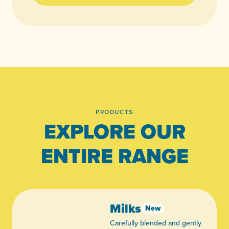
PRODUCTS
EXPLORE OUR
ENTIRE RANGE
Milks
New
Carefully blended and gently