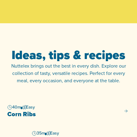
Ideas, tips & recipes
Nuttelex brings out the best in every dish. Explore our
collection of tasty, versatile recipes. Perfect for every
meal, every occasion, and everyone at the table.
40m
Easy
Corn R
Corn Ribs
35m
Easy