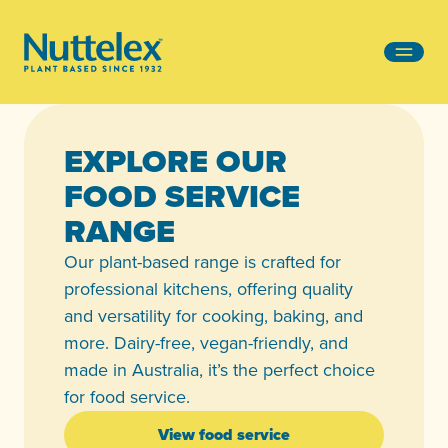
-
EXPLORE OUR
FOOD SERVICE
RANGE
Our plant-based range is crafted for
professional kitchens, offering quality
and versatility for cooking, baking, and
more. Dairy-free, vegan-friendly, and
made in Australia, it’s the perfect choice
for food service.
View food service