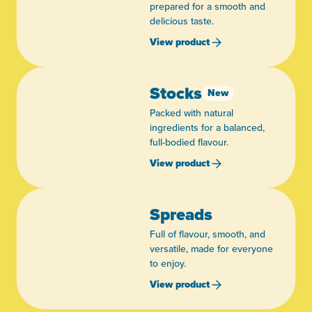
prepared for a smooth and
delicious taste.
View product
Stocks
New
Packed with natural
ingredients for a balanced,
full-bodied flavour.
View product
Spreads
Full of flavour, smooth, and
versatile, made for everyone
to enjoy.
View product