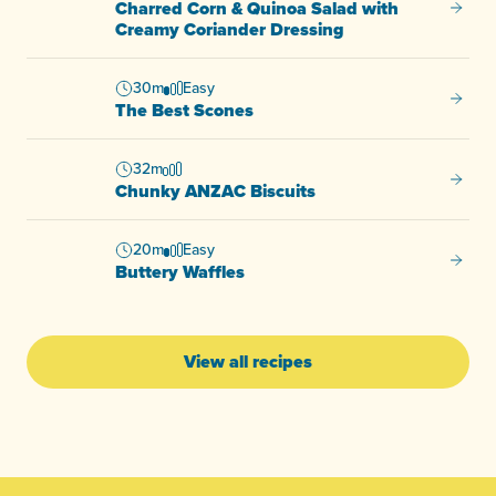
Charred Corn & Quinoa Salad with
Charre
Creamy Coriander Dressing
30m
Easy
The Be
The Best Scones
32m
Chunky
Chunky ANZAC Biscuits
20m
Easy
Buttery
Buttery Waffles
View all recipes
-