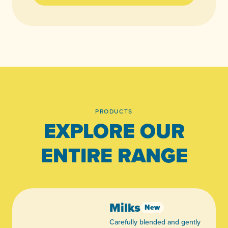
PRODUCTS
EXPLORE OUR
ENTIRE RANGE
Milks
New
Carefully blended and gently