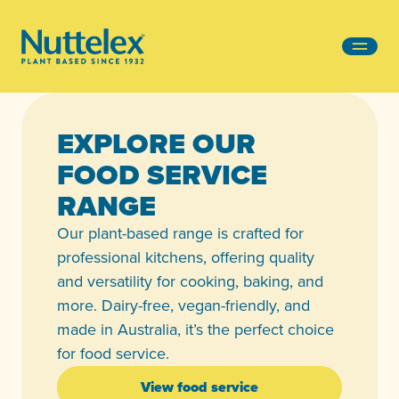
-
EXPLORE OUR
FOOD SERVICE
RANGE
Our plant-based range is crafted for
professional kitchens, offering quality
and versatility for cooking, baking, and
more. Dairy-free, vegan-friendly, and
made in Australia, it’s the perfect choice
for food service.
View food service