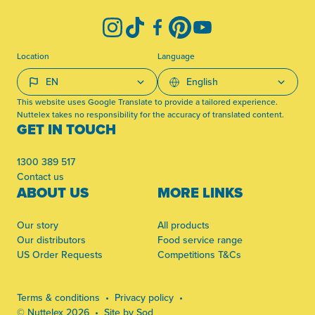
Instagram
TikTok
Facebook
Pinterest
YouTube
Location
Language
This website uses Google Translate to provide a tailored experience.
Nuttelex takes no responsibility for the accuracy of translated content.
GET IN TOUCH
1300 389 517
Contact us
ABOUT US
MORE LINKS
Our story
All products
Our distributors
Food service range
US Order Requests
Competitions T&Cs
Terms & conditions
Privacy policy
© Nuttelex 2026
Site by Sod