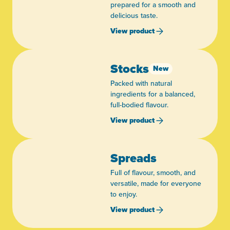
prepared for a smooth and
delicious taste.
View product
Stocks
New
Packed with natural
ingredients for a balanced,
full-bodied flavour.
View product
Spreads
Full of flavour, smooth, and
versatile, made for everyone
to enjoy.
View product