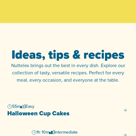
Ideas, tips & recipes
Nuttelex brings out the best in every dish. Explore our
collection of tasty, versatile recipes. Perfect for every
meal, every occasion, and everyone at the table.
55m
Easy
Hallow
Halloween Cup Cakes
1h 10m
Intermediate
Fruit M