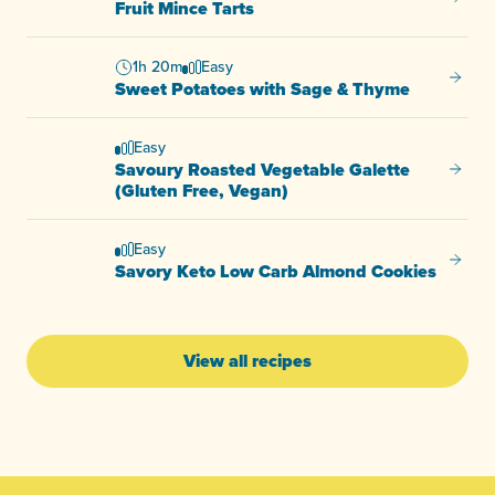
Fruit Mince Tarts
1h 20m
Easy
Sweet 
Sweet Potatoes with Sage & Thyme
Easy
Savoury Roasted Vegetable Galette
Savour
(Gluten Free, Vegan)
Easy
Savory
Savory Keto Low Carb Almond Cookies
View all recipes
-