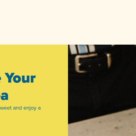
e Your
ea
sweet and enjoy a