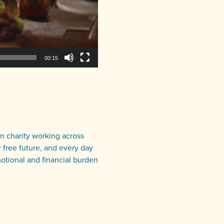
00:15
an charity working across
 free future, and every day
motional and financial burden