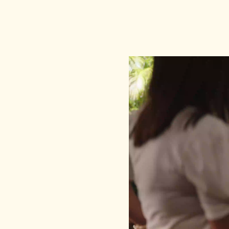
Video
Player