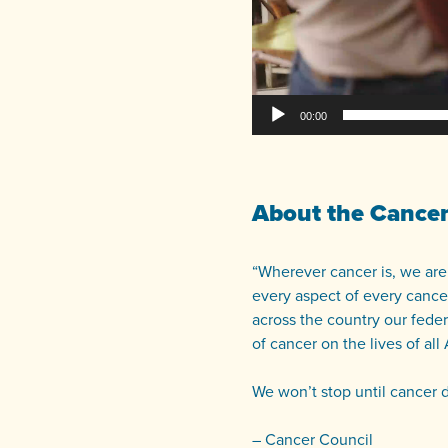
00:00
About the Cancer
“Wherever cancer is, we are.
every aspect of every cancer
across the country our feder
of cancer on the lives of all 
We won’t stop until cancer 
– Cancer Council