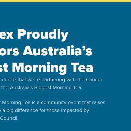
ex Proudly
rs Australia’s
st Morning Tea
nounce that we’re partnering with the Cancer
 the Australia’s Biggest Morning Tea.
st Morning Tea is a community event that raises
e a big difference for those impacted by
Council.