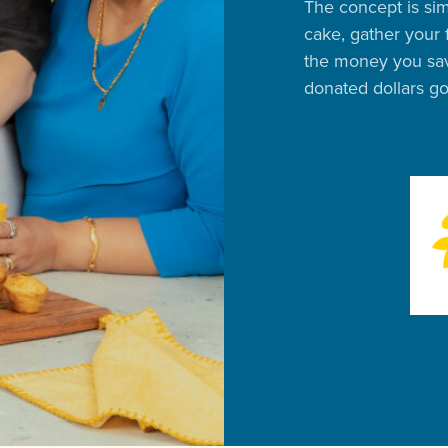
The concept is sim
cake, gather your 
the money you sav
donated dollars g