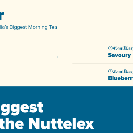
r
alia’s Biggest Morning Tea
45m
Eas
Savoury 
Matcha Pancakes
25m
Eas
Blueberr
iggest
the Nuttelex