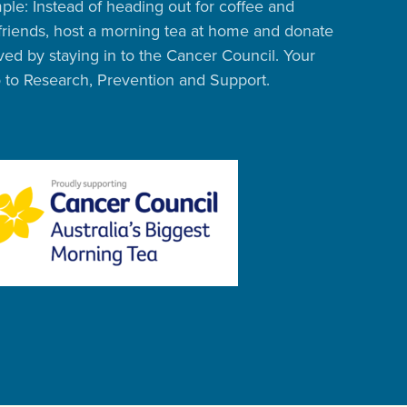
ple: Instead of heading out for coffee and
friends, host a morning tea at home and donate
ed by staying in to the Cancer Council. Your
o to Research, Prevention and Support.