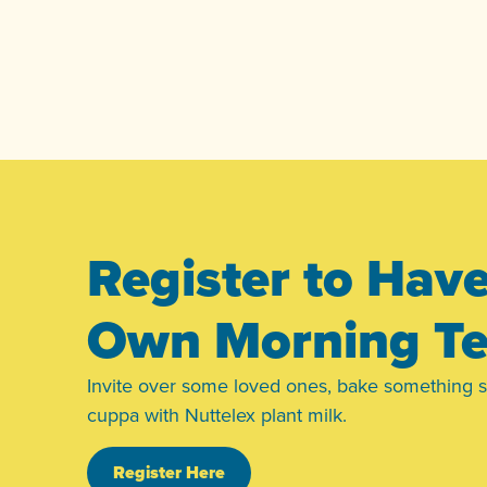
Register to Hav
Own Morning T
Invite over some loved ones, bake something 
cuppa with Nuttelex plant milk.
Register Here