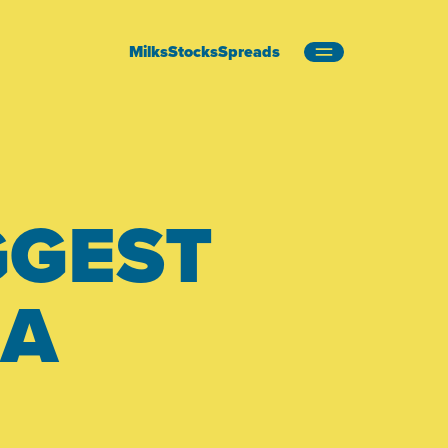
Milks
Stocks
Spreads
GGEST
EA