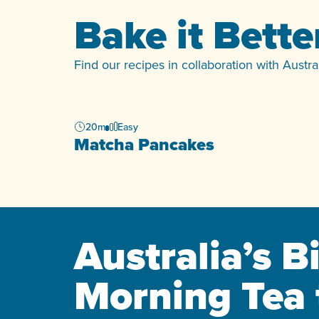
Bake it Bette
Find our recipes in collaboration with Austr
20m
Easy
Matcha Pancakes
Australia’s B
Morning Tea 