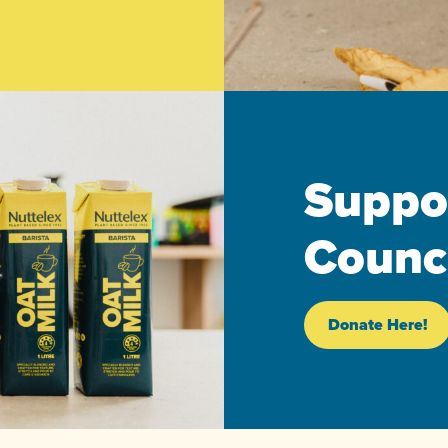
Suppo
Counci
Donate Here!