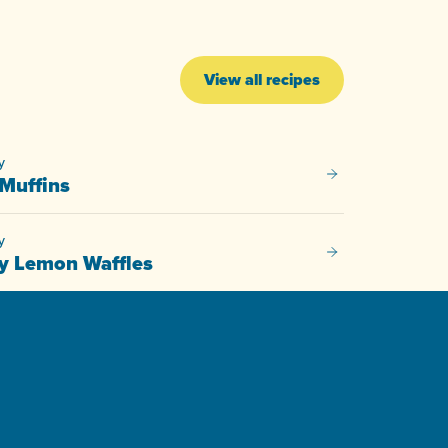
View all recipes
y
Savoury Muffins
Muffins
y
Blueberry Lemon W
y Lemon Waffles