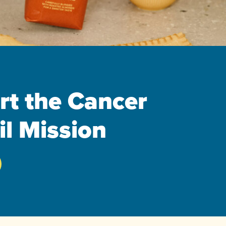
rt the Cancer
l Mission