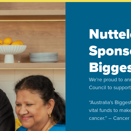
Nuttel
Sponso
Bigge
We’re proud to an
Council to support
“Australia’s Bigge
vital funds to mak
cancer.” – Cancer 