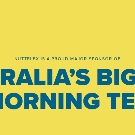
NUTTELEX IS A PROUD MAJOR SPONSOR OF
RALIA’S BI
ORNING T