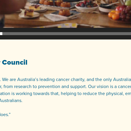
 Council
 We are Australia’s leading cancer charity, and the only Australi
, from research to prevention and support. Our vision is a cancer
ation is working towards that, helping to reduce the physical, e
Australians.
does.”