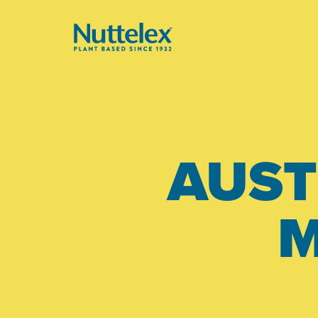
-
AUST
M