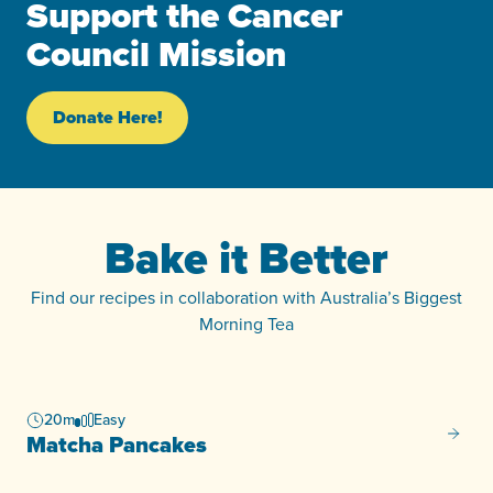
Support the Cancer
Council Mission
Donate Here!
Bake it Better
Find our recipes in collaboration with Australia’s Biggest
Morning Tea
20m
Easy
Matcha
Matcha Pancakes