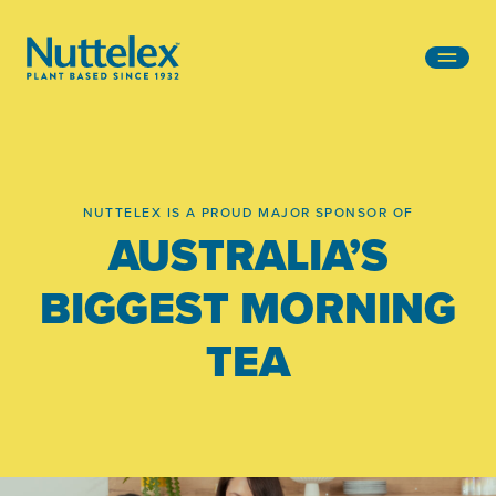
-
NUTTELEX IS A PROUD MAJOR SPONSOR OF
AUSTRALIA’S
BIGGEST MORNING
TEA