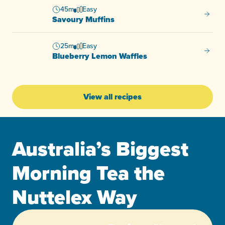
45m
Easy
Savour
Savoury Muffins
25m
Easy
Bluebe
Blueberry Lemon Waffles
View all recipes
Australia’s Biggest
Morning Tea the
Nuttelex Way