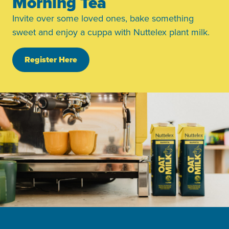
Morning Tea
Invite over some loved ones, bake something
sweet and enjoy a cuppa with Nuttelex plant milk.
Register Here