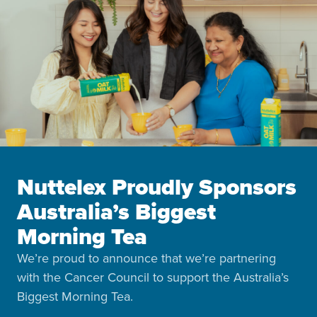
Nuttelex Proudly Sponsors
Australia’s Biggest
Morning Tea
We’re proud to announce that we’re partnering
with the Cancer Council to support the Australia’s
Biggest Morning Tea.