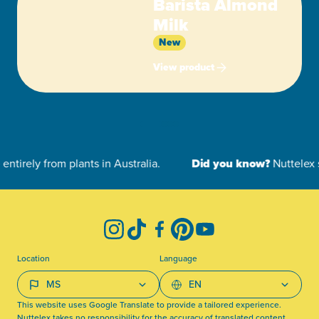
Barista Almond
Milk
New
View product
-
Instagram
TikTok
Facebook
Pinterest
YouTube
Location
Language
This website uses Google Translate to provide a tailored experience.
Nuttelex takes no responsibility for the accuracy of translated content.