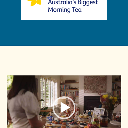
Pemain
Video