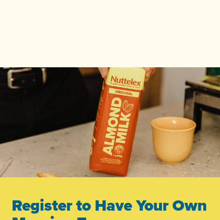
Register to Have Your Own