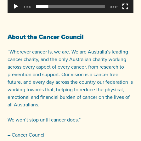
00:00
00:15
About the Cancer Council
“Wherever cancer is, we are. We are Australia’s leading
cancer charity, and the only Australian charity working
across every aspect of every cancer, from research to
prevention and support. Our vision is a cancer free
future, and every day across the country our federation is
working towards that, helping to reduce the physical,
emotional and financial burden of cancer on the lives of
all Australians.
We won’t stop until cancer does.”
– Cancer Council