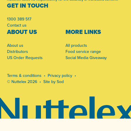
GET IN TOUCH
1300 389 517
Contact us
ABOUT US
MORE LINKS
About us
All products
Distributors
Food service range
US Order Requests
Social Media Giveaway
Terms & conditions
Privacy policy
© Nuttelex 2026
Site by Sod