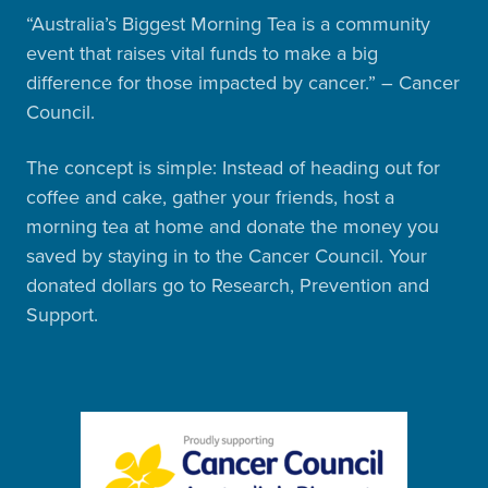
“Australia’s Biggest Morning Tea is a community
event that raises vital funds to make a big
difference for those impacted by cancer.” – Cancer
Council.
The concept is simple: Instead of heading out for
coffee and cake, gather your friends, host a
morning tea at home and donate the money you
saved by staying in to the Cancer Council. Your
donated dollars go to Research, Prevention and
Support.