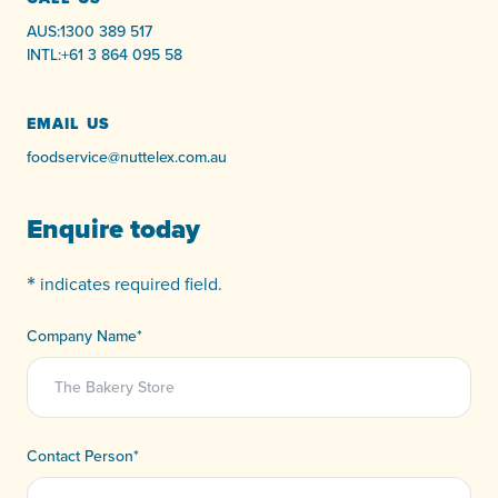
AUS:
1300 389 517
INTL:
+61 3 864 095 58
EMAIL US
foodservice@nuttelex.com.au
Enquire today
*
indicates required field.
Company Name
*
Contact Person
*