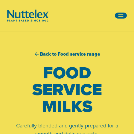
-
Back to Food service range
FOOD
SERVICE
MILKS
Carefully blended and gently prepared for a
smooth and delicious taste.