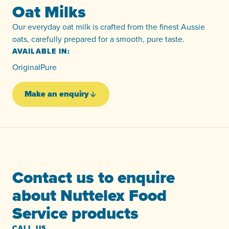
Oat Milks
Our everyday oat milk is crafted from the finest Aussie
oats, carefully prepared for a smooth, pure taste.
AVAILABLE IN:
Original
Pure
Make an enquiry
Contact us to enquire
about Nuttelex Food
Service products
CALL US