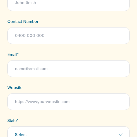
Contact Number
Email
*
Website
State
*