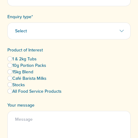
Enquiry type
*
Product of Interest
1 & 2kg Tubs
10g Portion Packs
15kg Blend
Café Barista Milks
Stocks
All Food Service Products
Your message