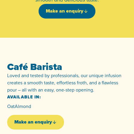
Make an enquiry
Café Barista
Loved and tested by professionals, our unique infusion
creates a smooth taste, effortless froth, and a flawless
pour – all with an easy, one-step opening.
AVAILABLE IN:
Oat
Almond
Make an enquiry