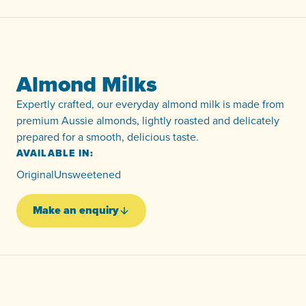
Almond Milks
Expertly crafted, our everyday almond milk is made from
premium Aussie almonds, lightly roasted and delicately
prepared for a smooth, delicious taste.
AVAILABLE IN:
Original
Unsweetened
Make an enquiry