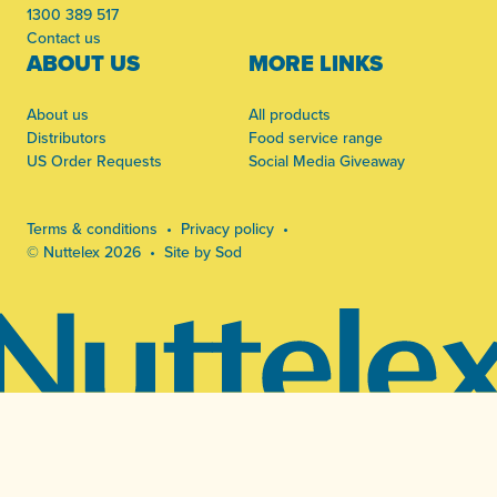
1300 389 517
Contact us
ABOUT US
MORE LINKS
About us
All products
Distributors
Food service range
US Order Requests
Social Media Giveaway
Terms & conditions
Privacy policy
© Nuttelex 2026
Site by Sod