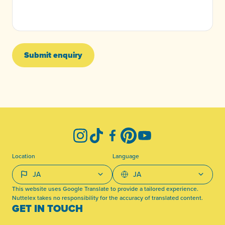
Submit enquiry
-
Instagram
TikTok
Facebook
Pinterest
YouTube
Location
Language
This website uses Google Translate to provide a tailored experience.
Nuttelex takes no responsibility for the accuracy of translated content.
GET IN TOUCH