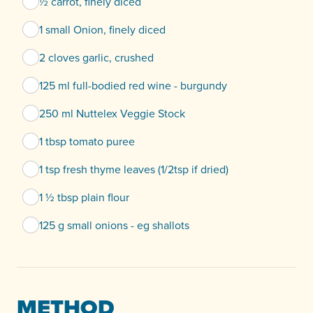
½ carrot, finely diced
1 small Onion, finely diced
2 cloves garlic, crushed
125 ml full-bodied red wine - burgundy
250 ml Nuttelex Veggie Stock
1 tbsp tomato puree
1 tsp fresh thyme leaves (1/2tsp if dried)
1 ½ tbsp plain flour
125 g small onions - eg shallots
METHOD