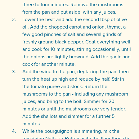
three to four minutes. Remove the mushrooms
from the pan and put aside, with any juices.
Lower the heat and add the second tbsp of olive
oil. Add the chopped carrot and onion, thyme, a
few good pinches of salt and several grinds of
freshly ground black pepper. Coat everything well
and cook for 10 minutes, stirring occasionally, until
the onions are lightly browned. Add the garlic and
cook for another minute.
Add the wine to the pan, deglazing the pan, then
turn the heat up high and reduce by half. Stir in
the tomato puree and stock. Return the
mushrooms to the pan - including any mushroom
juices, and bring to the boil. Simmer for 20
minutes or until the mushrooms are very tender.
Add the shallots and simmer for a further 5
minutes.
While the bourguignon is simmering, mix the
remaining Nuttelex Buttery with the flour then stir