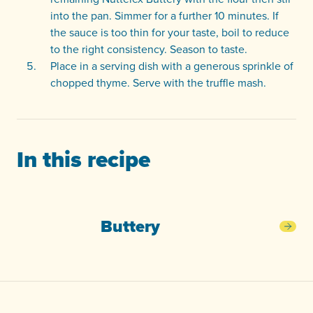
into the pan. Simmer for a further 10 minutes. If
the sauce is too thin for your taste, boil to reduce
to the right consistency. Season to taste.
Place in a serving dish with a generous sprinkle of
chopped thyme. Serve with the truffle mash.
In this recipe
Buttery
Butt