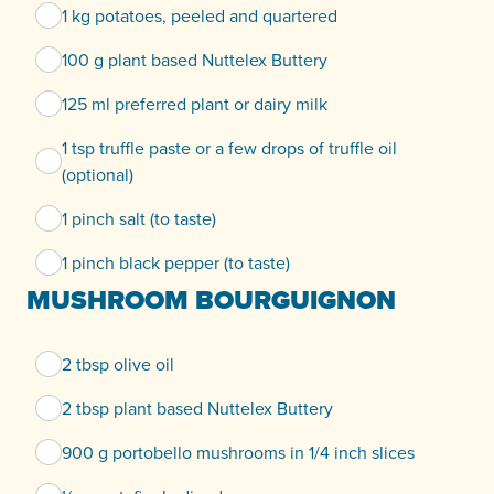
1 kg potatoes, peeled and quartered
100 g plant based Nuttelex Buttery
125 ml preferred plant or dairy milk
1 tsp truffle paste or a few drops of truffle oil
(optional)
1 pinch salt (to taste)
1 pinch black pepper (to taste)
MUSHROOM BOURGUIGNON
2 tbsp olive oil
2 tbsp plant based Nuttelex Buttery
900 g portobello mushrooms in 1/4 inch slices