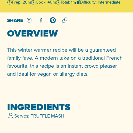
Prep: 20m
Cook: 40m
Total: 1h
Difficulty: Intermediate
SHARE
Share on Instagram
Share on Facebook
Share on Pinterest
OVERVIEW
This winter warmer recipe will be a guaranteed
family fave. A modern take on a traditional French
favourite, this recipe is an instant crowd pleaser
and ideal for vegan or allergy diets.
INGREDIENTS
Serves: TRUFFLE MASH