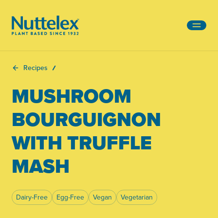
-
Recipes
MUSHROOM
BOURGUIGNON
WITH TRUFFLE
MASH
Dairy-Free
Egg-Free
Vegan
Vegetarian