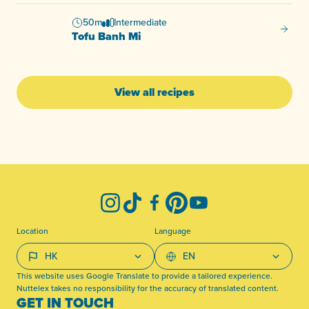
50m
Intermediate
Tofu B
Tofu Banh Mi
View all recipes
-
Instagram
TikTok
Facebook
Pinterest
YouTube
Location
Language
This website uses Google Translate to provide a tailored experience.
Nuttelex takes no responsibility for the accuracy of translated content.
GET IN TOUCH