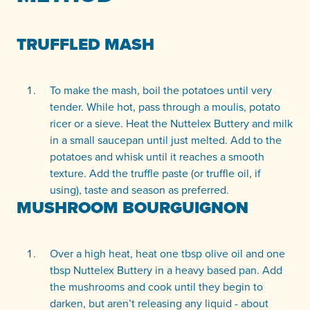
TRUFFLED MASH
To make the mash, boil the potatoes until very
tender. While hot, pass through a moulis, potato
ricer or a sieve. Heat the Nuttelex Buttery and milk
in a small saucepan until just melted. Add to the
potatoes and whisk until it reaches a smooth
texture. Add the truffle paste (or truffle oil, if
using), taste and season as preferred.
MUSHROOM BOURGUIGNON
Over a high heat, heat one tbsp olive oil and one
tbsp Nuttelex Buttery in a heavy based pan. Add
the mushrooms and cook until they begin to
darken, but aren’t releasing any liquid - about