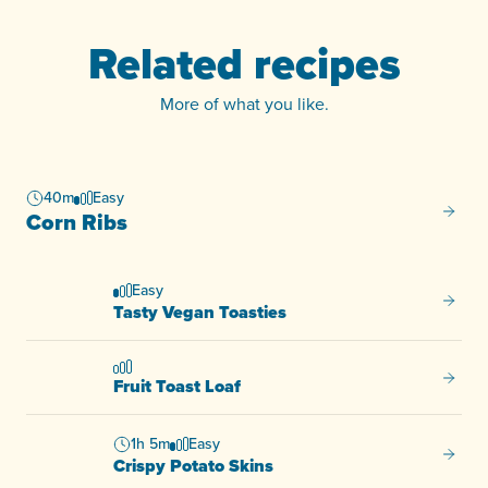
Related recipes
More of what you like.
40m
Easy
Corn R
Corn Ribs
Easy
Tasty 
Tasty Vegan Toasties
Fruit T
Fruit Toast Loaf
1h 5m
Easy
Crispy
Crispy Potato Skins