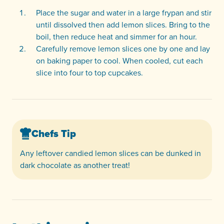
Place the sugar and water in a large frypan and stir
until dissolved then add lemon slices. Bring to the
boil, then reduce heat and simmer for an hour.
Carefully remove lemon slices one by one and lay
on baking paper to cool. When cooled, cut each
slice into four to top cupcakes.
Chefs Tip
Any leftover candied lemon slices can be dunked in
dark chocolate as another treat!