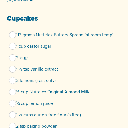
Cupcakes
113 grams Nuttelex Buttery Spread (at room temp)
1 cup castor sugar
2 eggs
1 ½ tsp vanilla extract
2 lemons (zest only)
½ cup Nuttelex Original Almond Milk
⅓ cup lemon juice
1 ½ cups gluten-free flour (sifted)
2 tsp baking powder