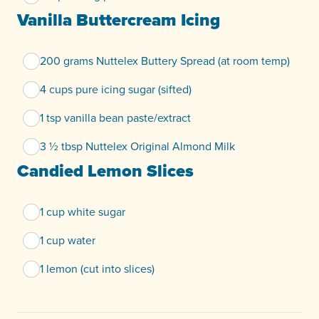
Vanilla Buttercream Icing
200 grams Nuttelex Buttery Spread (at room temp)
4 cups pure icing sugar (sifted)
1 tsp vanilla bean paste/extract
3 ½ tbsp Nuttelex Original Almond Milk
Candied Lemon Slices
1 cup white sugar
1 cup water
1 lemon (cut into slices)