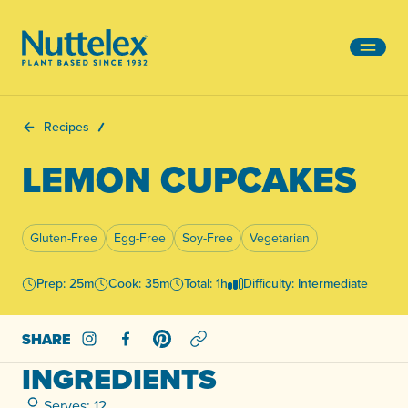
-
Recipes
LEMON CUPCAKES
Gluten-Free
Egg-Free
Soy-Free
Vegetarian
Prep: 25m
Cook: 35m
Total: 1h
Difficulty: Intermediate
SHARE
Share on Instagram
Share on Facebook
Share on Pinterest
INGREDIENTS
Serves: 12