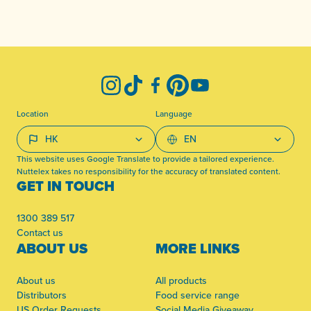
-
Instagram
TikTok
Facebook
Pinterest
YouTube
Location
Language
This website uses Google Translate to provide a tailored experience.
Nuttelex takes no responsibility for the accuracy of translated content.
GET IN TOUCH
1300 389 517
Contact us
ABOUT US
MORE LINKS
About us
All products
Distributors
Food service range
US Order Requests
Social Media Giveaway