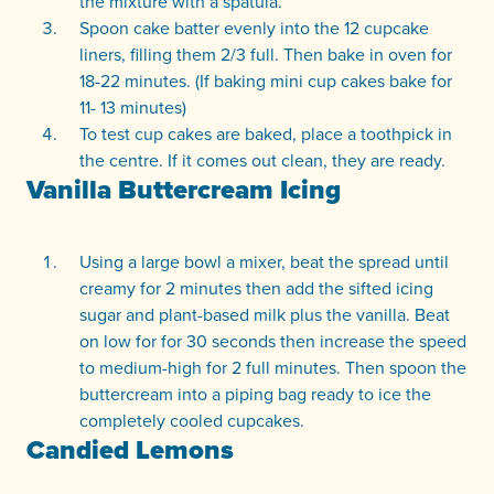
the mixture with a spatula.
Spoon cake batter evenly into the 12 cupcake
liners, filling them 2/3 full. Then bake in oven for
18-22 minutes. (If baking mini cup cakes bake for
11- 13 minutes)
To test cup cakes are baked, place a toothpick in
the centre. If it comes out clean, they are ready.
Vanilla Buttercream Icing
Using a large bowl a mixer, beat the spread until
creamy for 2 minutes then add the sifted icing
sugar and plant-based milk plus the vanilla. Beat
on low for for 30 seconds then increase the speed
to medium-high for 2 full minutes. Then spoon the
buttercream into a piping bag ready to ice the
completely cooled cupcakes.
Candied Lemons