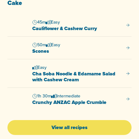
Cake
45m
Easy
Caulif
Cauliflower & Cashew Curry
50m
Easy
Scone
Scones
Easy
Cha Soba Noodle & Edamame Salad
Cha So
with Cashew Cream
1h 30m
Intermediate
Crunc
Crunchy ANZAC Apple Crumble
View all recipes