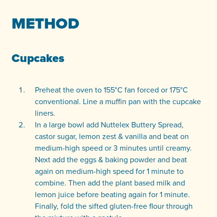
METHOD
Cupcakes
Preheat the oven to 155°C fan forced or 175°C
conventional. Line a muffin pan with the cupcake
liners.
In a large bowl add Nuttelex Buttery Spread,
castor sugar, lemon zest & vanilla and beat on
medium-high speed or 3 minutes until creamy.
Next add the eggs & baking powder and beat
again on medium-high speed for 1 minute to
combine. Then add the plant based milk and
lemon juice before beating again for 1 minute.
Finally, fold the sifted gluten-free flour through