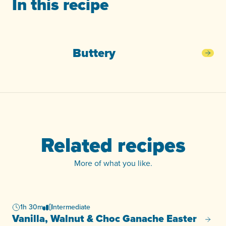
In this recipe
Buttery
Butt
Related recipes
More of what you like.
1h 30m
Intermediate
Vanilla, Walnut & Choc Ganache Easter
Vanill