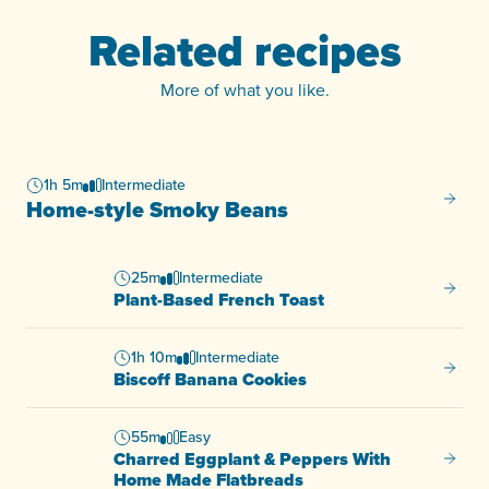
Related recipes
More of what you like.
1h 5m
Intermediate
Home-s
Home-style Smoky Beans
25m
Intermediate
Plant-
Plant-Based French Toast
1h 10m
Intermediate
Biscof
Biscoff Banana Cookies
55m
Easy
Charred Eggplant & Peppers With
Charre
Home Made Flatbreads