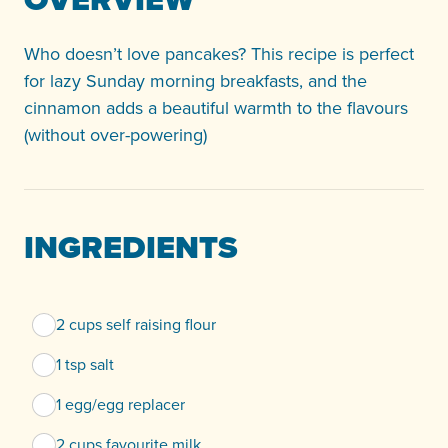
Who doesn’t love pancakes? This recipe is perfect
for lazy Sunday morning breakfasts, and the
cinnamon adds a beautiful warmth to the flavours
(without over-powering)
INGREDIENTS
2 cups self raising flour
1 tsp salt
1 egg/egg replacer
2 cups favourite milk