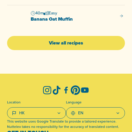
40m
Easy
Banana
Banana Oat Muffin
View all recipes
-
Instagram
TikTok
Facebook
Pinterest
YouTube
Location
Language
This website uses Google Translate to provide a tailored experience.
Nuttelex takes no responsibility for the accuracy of translated content.