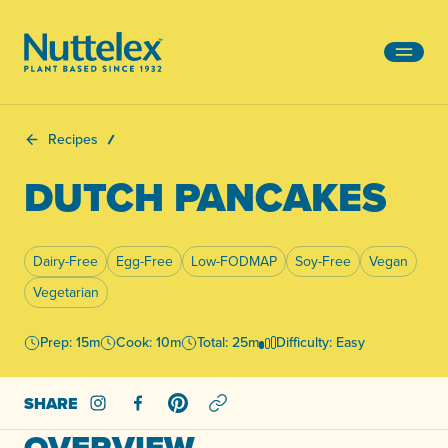
-
Recipes
DUTCH PANCAKES
Dairy-Free
Egg-Free
Low-FODMAP
Soy-Free
Vegan
Vegetarian
Prep: 15m
Cook: 10m
Total: 25m
Difficulty: Easy
SHARE
Share on Instagram
Share on Facebook
Share on Pinterest
OVERVIEW