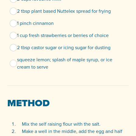
2 tbsp plant based Nuttelex spread for frying
1 pinch cinnamon
1 cup fresh strawberries or berries of choice
2 tbsp castor sugar or icing sugar for dusting
squeeze lemon; splash of maple syrup, or ice
cream to serve
METHOD
Mix the self raising flour with the salt.
Make a well in the middle, add the egg and half