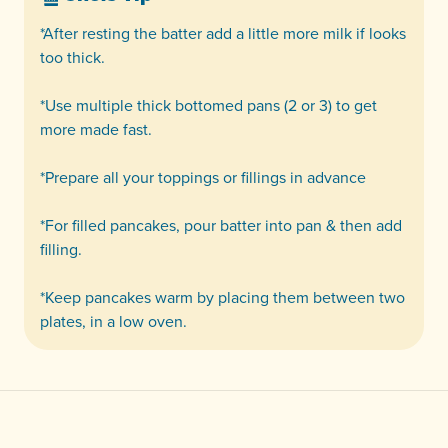
*After resting the batter add a little more milk if looks
too thick.
*Use multiple thick bottomed pans (2 or 3) to get
more made fast.
*Prepare all your toppings or fillings in advance
*For filled pancakes, pour batter into pan & then add
filling.
*Keep pancakes warm by placing them between two
plates, in a low oven.