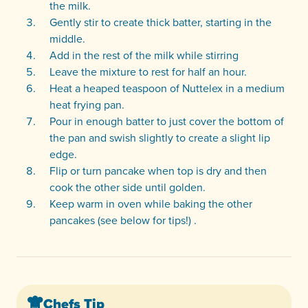
the milk.
Gently stir to create thick batter, starting in the
middle.
Add in the rest of the milk while stirring
Leave the mixture to rest for half an hour.
Heat a heaped teaspoon of Nuttelex in a medium
heat frying pan.
Pour in enough batter to just cover the bottom of
the pan and swish slightly to create a slight lip
edge.
Flip or turn pancake when top is dry and then
cook the other side until golden.
Keep warm in oven while baking the other
pancakes (see below for tips!) .
Chefs Tip