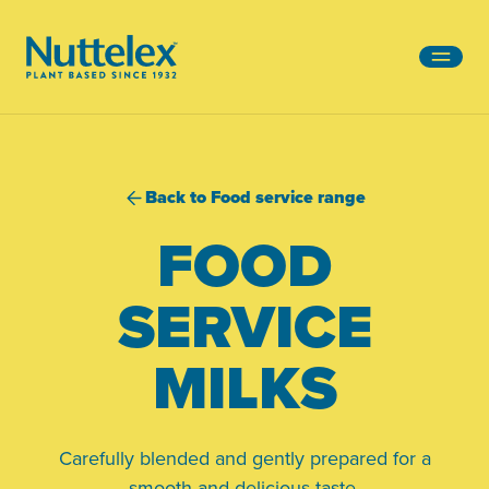
-
Back to Food service range
FOOD
SERVICE
MILKS
Carefully blended and gently prepared for a
smooth and delicious taste.