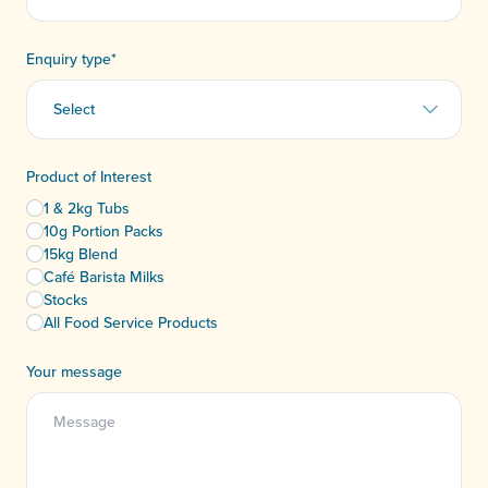
Enquiry type
*
Product of Interest
1 & 2kg Tubs
10g Portion Packs
15kg Blend
Café Barista Milks
Stocks
All Food Service Products
Your message