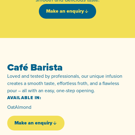
Make an enquiry
Café Barista
Loved and tested by professionals, our unique infusion
creates a smooth taste, effortless froth, and a flawless
pour – all with an easy, one-step opening.
AVAILABLE IN:
Oat
Almond
Make an enquiry