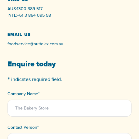
AUS:
1300 389 517
INTL:
+61 3 864 095 58
EMAIL US
foodservice@nuttelex.com.au
Enquire today
*
indicates required field.
Company Name
*
Contact Person
*