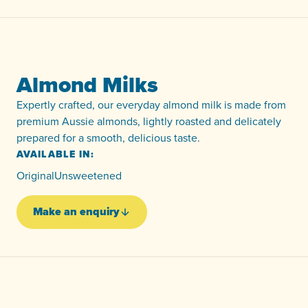
Almond Milks
Expertly crafted, our everyday almond milk is made from
premium Aussie almonds, lightly roasted and delicately
prepared for a smooth, delicious taste.
AVAILABLE IN:
Original
Unsweetened
Make an enquiry