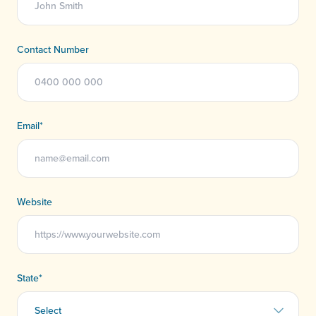
Contact Number
Email
*
Website
State
*