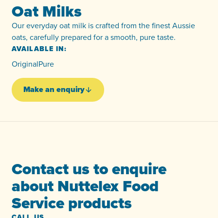
Oat Milks
Our everyday oat milk is crafted from the finest Aussie
oats, carefully prepared for a smooth, pure taste.
AVAILABLE IN:
Original
Pure
Make an enquiry
Contact us to enquire
about Nuttelex Food
Service products
CALL US