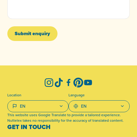
Submit enquiry
-
Instagram
TikTok
Facebook
Pinterest
YouTube
Location
Language
This website uses Google Translate to provide a tailored experience.
Nuttelex takes no responsibility for the accuracy of translated content.
GET IN TOUCH