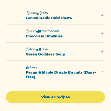
30m
Easy
Lemon G
Lemon Garlic Chilli Pasta
35m
Intermediate
Chocol
Chocolate Brownies
45m
Easy
Green
Green Goddess Soup
Easy
Pecan & Maple Drizzle Biscuits (Dairy-
Pecan &
Free)
View all recipes