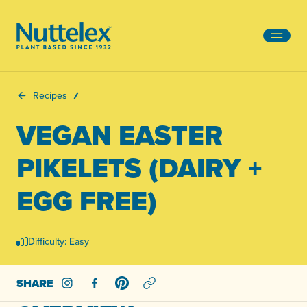
-
Recipes
VEGAN EASTER
PIKELETS (DAIRY +
EGG FREE)
Difficulty: Easy
SHARE
Share on Instagram
Share on Facebook
Share on Pinterest