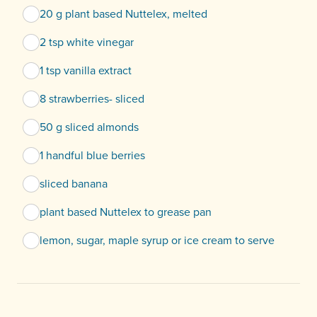
20 g plant based Nuttelex, melted
2 tsp white vinegar
1 tsp vanilla extract
8 strawberries- sliced
50 g sliced almonds
1 handful blue berries
sliced banana
plant based Nuttelex to grease pan
lemon, sugar, maple syrup or ice cream to serve