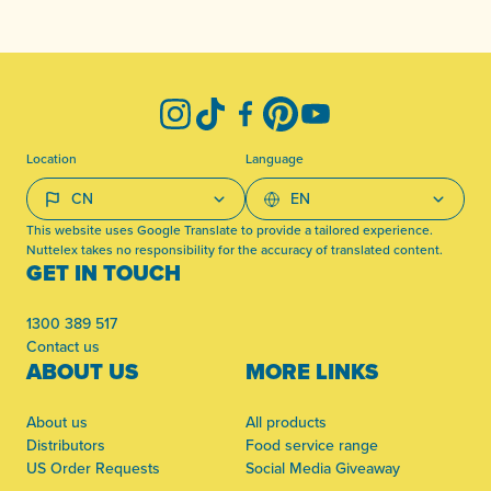
-
Instagram
TikTok
Facebook
Pinterest
YouTube
Location
Language
This website uses Google Translate to provide a tailored experience.
Nuttelex takes no responsibility for the accuracy of translated content.
GET IN TOUCH
1300 389 517
Contact us
ABOUT US
MORE LINKS
About us
All products
Distributors
Food service range
US Order Requests
Social Media Giveaway