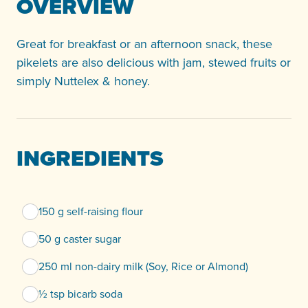
OVERVIEW
Great for breakfast or an afternoon snack, these
pikelets are also delicious with jam, stewed fruits or
simply Nuttelex & honey.
INGREDIENTS
150 g self-raising flour
50 g caster sugar
250 ml non-dairy milk (Soy, Rice or Almond)
½ tsp bicarb soda