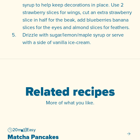
syrup to help keep decorations in place. Use 2
strawberry slices for wings, cut an extra strawberry
slice in half for the beak, add blueberries banana
slices for the eyes and almond slices for feathers.
Drizzle with sugar/lemon/maple syrup or serve
with a side of vanilla ice-cream.
Related recipes
More of what you like.
20m
Easy
Matcha
Matcha Pancakes