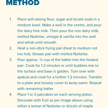
METHOD
Place self-raising flour, sugar and bicarb soda in a
medium bowl. Make a well in the centre, and pour
the dairy free milk. Then pour the non dairy milk,
melted Nuttelex, vinegar & vanilla into the well
and whisk until smooth.
Heat a non-stick frying pan (heat to medium not
too hot). Grease pan with melted Nuttelex.
Pour approx. ¼ cup of the batter into the heated
pan. Cook for 1-2 minutes or until bubbles rise to
the surface and base is golden. Turn over with
spatula and cook for a further 1-2 minutes. Transfer
to a plate and loosely cover to keep warm. Repeat
with remaining batter.
Place 1 or 2 pancakes on each serving plates.
Decorate with fruit as per image above using
either a smear of Nuttelex or drizzle of maple