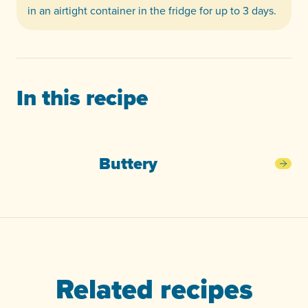
in an airtight container in the fridge for up to 3 days.
In this recipe
Buttery
Butt
Related recipes