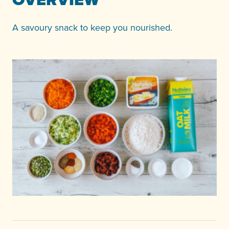
A savoury snack to keep you nourished.