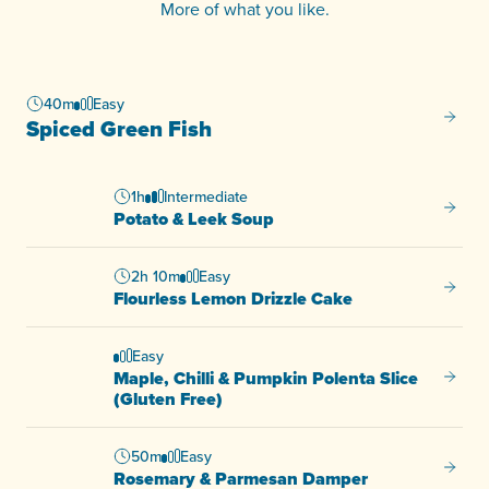
More of what you like.
40m
Easy
Spiced
Spiced Green Fish
1h
Intermediate
Potato
Potato & Leek Soup
2h 10m
Easy
Flourl
Flourless Lemon Drizzle Cake
Easy
Maple, Chilli & Pumpkin Polenta Slice
Maple, 
(Gluten Free)
50m
Easy
Rosem
Rosemary & Parmesan Damper