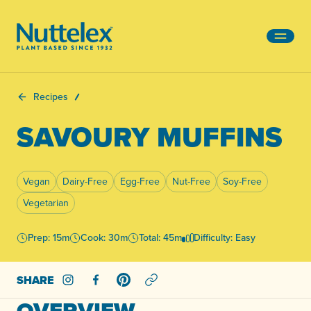
-
Recipes
SAVOURY MUFFINS
Vegan
Dairy-Free
Egg-Free
Nut-Free
Soy-Free
Vegetarian
Prep: 15m
Cook: 30m
Total: 45m
Difficulty: Easy
SHARE
Share on Instagram
Share on Facebook
Share on Pinterest
OVERVIEW