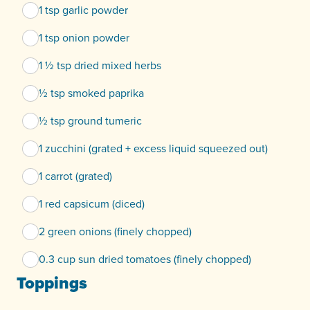
1 tsp garlic powder
1 tsp onion powder
1 ½ tsp dried mixed herbs
½ tsp smoked paprika
½ tsp ground tumeric
1 zucchini (grated + excess liquid squeezed out)
1 carrot (grated)
1 red capsicum (diced)
2 green onions (finely chopped)
0.3 cup sun dried tomatoes (finely chopped)
Toppings