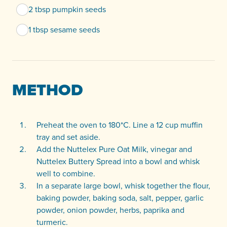
2 tbsp pumpkin seeds
1 tbsp sesame seeds
METHOD
Preheat the oven to 180*C. Line a 12 cup muffin
tray and set aside.
Add the Nuttelex Pure Oat Milk, vinegar and
Nuttelex Buttery Spread into a bowl and whisk
well to combine.
In a separate large bowl, whisk together the flour,
baking powder, baking soda, salt, pepper, garlic
powder, onion powder, herbs, paprika and
turmeric.