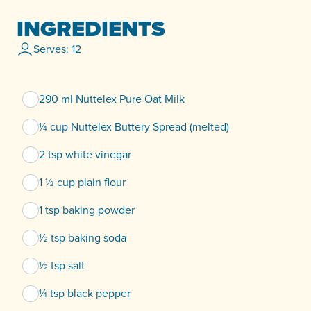
INGREDIENTS
Serves: 12
290 ml Nuttelex Pure Oat Milk
¼ cup Nuttelex Buttery Spread (melted)
2 tsp white vinegar
1 ½ cup plain flour
1 tsp baking powder
½ tsp baking soda
½ tsp salt
¼ tsp black pepper