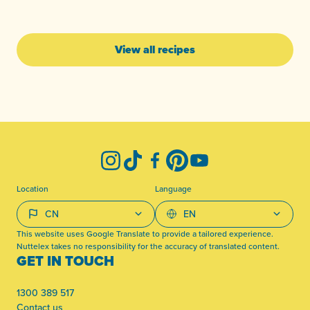
View all recipes
-
Instagram
TikTok
Facebook
Pinterest
YouTube
Location
Language
This website uses Google Translate to provide a tailored experience.
Nuttelex takes no responsibility for the accuracy of translated content.
GET IN TOUCH
1300 389 517
Contact us