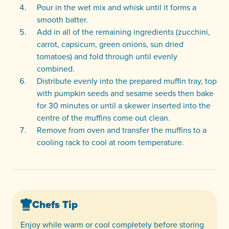
Pour in the wet mix and whisk until it forms a
smooth batter.
Add in all of the remaining ingredients (zucchini,
carrot, capsicum, green onions, sun dried
tomatoes) and fold through until evenly
combined.
Distribute evenly into the prepared muffin tray, top
with pumpkin seeds and sesame seeds then bake
for 30 minutes or until a skewer inserted into the
centre of the muffins come out clean.
Remove from oven and transfer the muffins to a
cooling rack to cool at room temperature.
Chefs Tip
Enjoy while warm or cool completely before storing