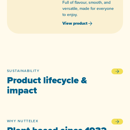
Full of flavour, smooth, and
versatile, made for everyone
to enjoy.
View product
SUSTAINABILITY
Product l
Product lifecycle &
impact
WHY NUTTELEX
Plant bas