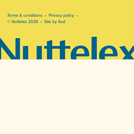
Terms & conditions
Privacy policy
© Nuttelex 2026
Site by Sod