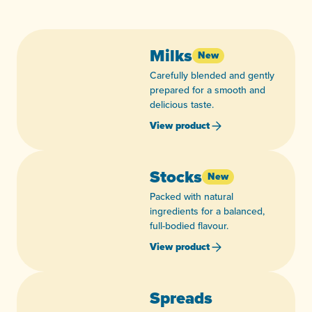
Milks
New
Carefully blended and gently
prepared for a smooth and
delicious taste.
View product
Stocks
New
Packed with natural
ingredients for a balanced,
full-bodied flavour.
View product
Spreads