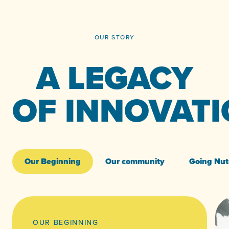
OUR STORY
A LEGACY
OF INNOVAT
Our Beginning
Our community
Going Nut
OUR BEGINNING