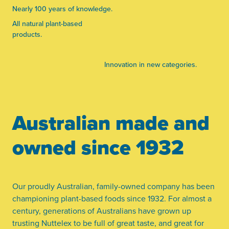
Nearly 100 years of knowledge.
All natural plant-based
products.
Innovation in new categories.
Australian made and
owned since 1932
Our proudly Australian, family-owned company has been
championing plant-based foods since 1932. For almost a
century, generations of Australians have grown up
trusting Nuttelex to be full of great taste, and great for