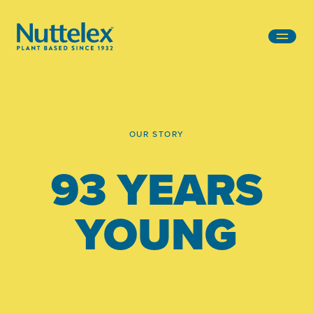
-
OUR STORY
93 YEARS
YOUNG