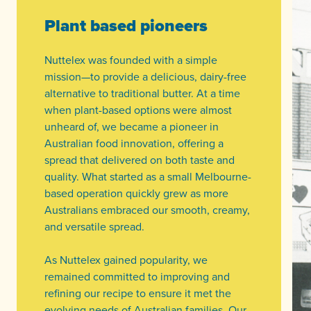
Plant based pioneers
Nuttelex was founded with a simple
mission—to provide a delicious, dairy-free
alternative to traditional butter. At a time
when plant-based options were almost
unheard of, we became a pioneer in
Australian food innovation, offering a
spread that delivered on both taste and
quality. What started as a small Melbourne-
based operation quickly grew as more
Australians embraced our smooth, creamy,
and versatile spread.
As Nuttelex gained popularity, we
remained committed to improving and
refining our recipe to ensure it met the
evolving needs of Australian families. Our