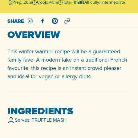
Prep: 20m
Cook: 40m
Total: 1h
Difficulty: Intermediate
SHARE
Share on Instagram
Share on Facebook
Share on Pinterest
OVERVIEW
This winter warmer recipe will be a guaranteed
family fave. A modern take on a traditional French
favourite, this recipe is an instant crowd pleaser
and ideal for vegan or allergy diets.
INGREDIENTS
Serves: TRUFFLE MASH