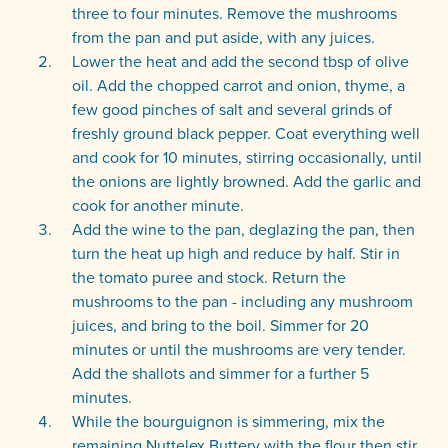
three to four minutes. Remove the mushrooms
from the pan and put aside, with any juices.
Lower the heat and add the second tbsp of olive
oil. Add the chopped carrot and onion, thyme, a
few good pinches of salt and several grinds of
freshly ground black pepper. Coat everything well
and cook for 10 minutes, stirring occasionally, until
the onions are lightly browned. Add the garlic and
cook for another minute.
Add the wine to the pan, deglazing the pan, then
turn the heat up high and reduce by half. Stir in
the tomato puree and stock. Return the
mushrooms to the pan - including any mushroom
juices, and bring to the boil. Simmer for 20
minutes or until the mushrooms are very tender.
Add the shallots and simmer for a further 5
minutes.
While the bourguignon is simmering, mix the
remaining Nuttelex Buttery with the flour then stir