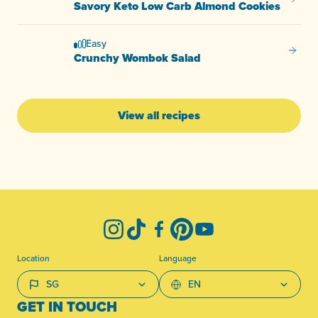
Savory
Savory Keto Low Carb Almond Cookies
Easy
Crunc
Crunchy Wombok Salad
View all recipes
-
Instagram
TikTok
Facebook
Pinterest
YouTube
Location
Language
GET IN TOUCH