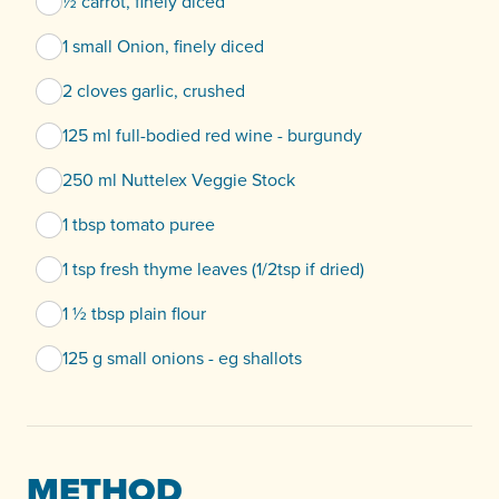
½ carrot, finely diced
1 small Onion, finely diced
2 cloves garlic, crushed
125 ml full-bodied red wine - burgundy
250 ml Nuttelex Veggie Stock
1 tbsp tomato puree
1 tsp fresh thyme leaves (1/2tsp if dried)
1 ½ tbsp plain flour
125 g small onions - eg shallots
METHOD