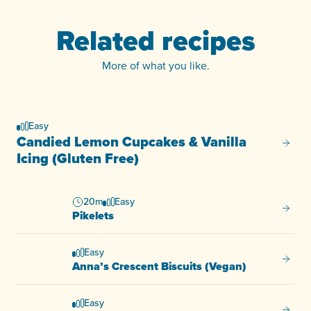
Related recipes
More of what you like.
Easy
Candied Lemon Cupcakes & Vanilla
Candie
Icing (Gluten Free)
20m
Easy
Pikelet
Pikelets
Easy
Anna’s
Anna’s Crescent Biscuits (Vegan)
Easy