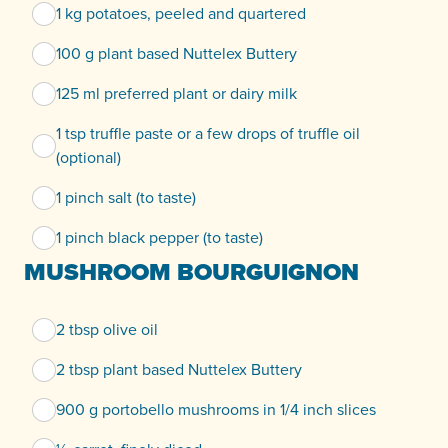
1 kg potatoes, peeled and quartered
100 g plant based Nuttelex Buttery
125 ml preferred plant or dairy milk
1 tsp truffle paste or a few drops of truffle oil
(optional)
1 pinch salt (to taste)
1 pinch black pepper (to taste)
MUSHROOM BOURGUIGNON
2 tbsp olive oil
2 tbsp plant based Nuttelex Buttery
900 g portobello mushrooms in 1/4 inch slices