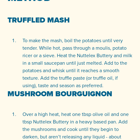
TRUFFLED MASH
To make the mash, boil the potatoes until very
tender. While hot, pass through a moulis, potato
ricer or a sieve. Heat the Nuttelex Buttery and milk
in a small saucepan until just melted. Add to the
potatoes and whisk until it reaches a smooth
texture. Add the truffle paste (or truffle oil, if
using), taste and season as preferred.
MUSHROOM BOURGUIGNON
Over a high heat, heat one tbsp olive oil and one
tbsp Nuttelex Buttery in a heavy based pan. Add
the mushrooms and cook until they begin to
darken, but aren’t releasing any liquid - about