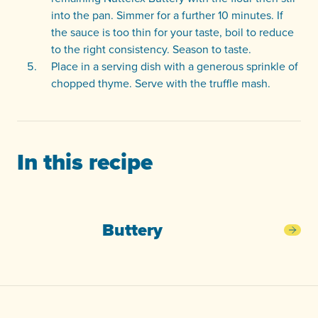
into the pan. Simmer for a further 10 minutes. If
the sauce is too thin for your taste, boil to reduce
to the right consistency. Season to taste.
Place in a serving dish with a generous sprinkle of
chopped thyme. Serve with the truffle mash.
In this recipe
Buttery
Butt