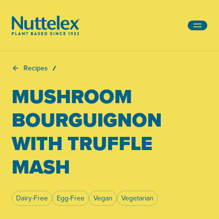
-
Recipes
MUSHROOM
BOURGUIGNON
WITH TRUFFLE
MASH
Dairy-Free
Egg-Free
Vegan
Vegetarian