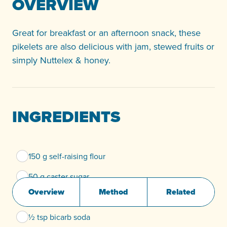
OVERVIEW
Great for breakfast or an afternoon snack, these
pikelets are also delicious with jam, stewed fruits or
simply Nuttelex & honey.
INGREDIENTS
150 g self-raising flour
50 g caster sugar
Overview
Method
Related
250 ml non-dairy milk (Soy, Rice or Almond)
½ tsp bicarb soda