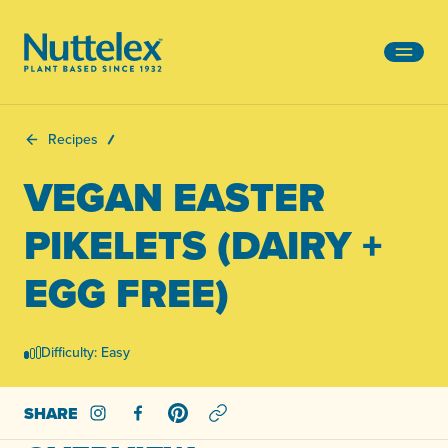
-
Recipes
VEGAN EASTER
PIKELETS (DAIRY +
EGG FREE)
Difficulty: Easy
SHARE
Share on Instagram
Share on Facebook
Share on Pinterest