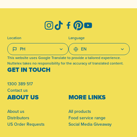
-
Instagram
TikTok
Facebook
Pinterest
YouTube
Location
Language
This website uses Google Translate to provide a tailored experience.
Nuttelex takes no responsibility for the accuracy of translated content.
GET IN TOUCH
1300 389 517
Contact us
ABOUT US
MORE LINKS
About us
All products
Distributors
Food service range
US Order Requests
Social Media Giveaway