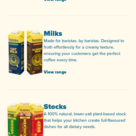
Milks
Made for baristas, by baristas. Designed to
froth effortlessly for a creamy texture,
ensuring your customers get the perfect
coffee every time.
View range
Stocks
A 100% natural, lower-salt plant-based stock
that helps your kitchen create full-flavoured
dishes for all dietary needs.