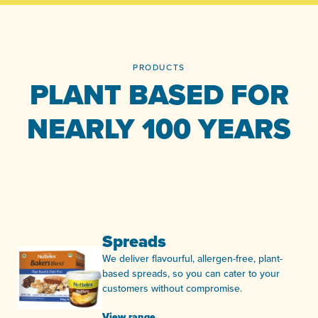
PRODUCTS
PLANT BASED FOR
NEARLY 100 YEARS
Spreads
We deliver flavourful, allergen-free, plant-
based spreads, so you can cater to your
customers without compromise.
View range