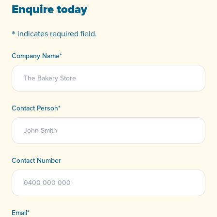
Enquire today
*
indicates required field.
Company Name
*
Contact Person
*
Contact Number
Email
*