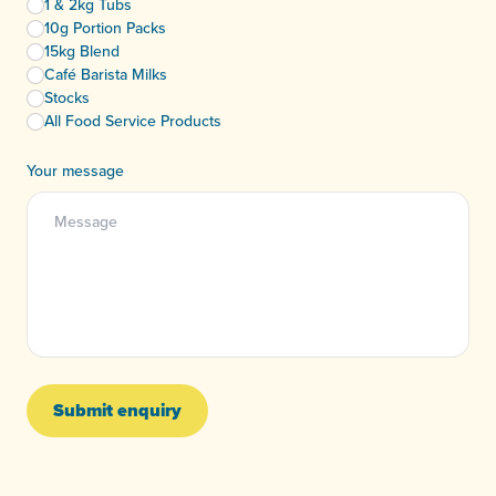
1 & 2kg Tubs
10g Portion Packs
15kg Blend
Café Barista Milks
Stocks
All Food Service Products
Your message
Submit enquiry