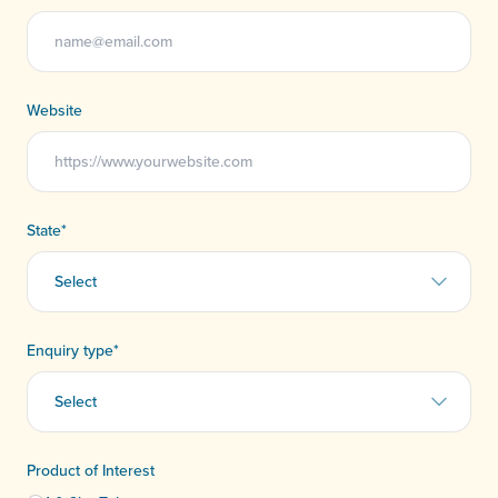
Website
State
*
Enquiry type
*
Product of Interest