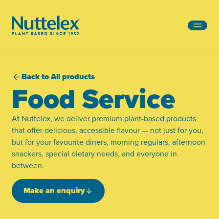
-
Back to All products
Food Service
At Nuttelex, we deliver premium plant-based products
that offer delicious, accessible flavour — not just for you,
but for your favourite diners, morning regulars, afternoon
snackers, special dietary needs, and everyone in
between.
Make an enquiry