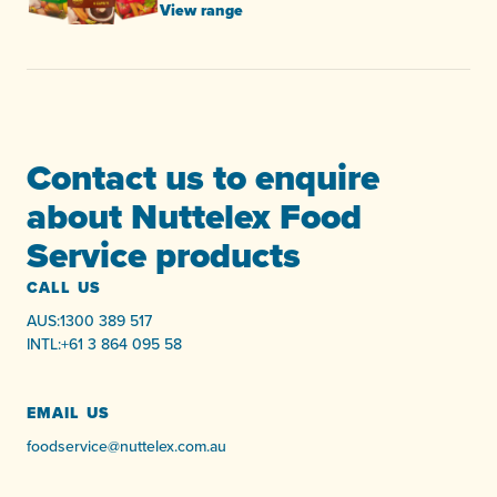
View range
Contact us to enquire
about Nuttelex Food
Service products
CALL US
AUS:
1300 389 517
INTL:
+61 3 864 095 58
EMAIL US
foodservice@nuttelex.com.au