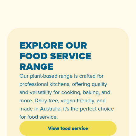
EXPLORE OUR
FOOD SERVICE
RANGE
Our plant-based range is crafted for
professional kitchens, offering quality
and versatility for cooking, baking, and
more. Dairy-free, vegan-friendly, and
made in Australia, it’s the perfect choice
for food service.
View food service