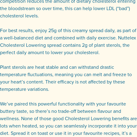
competition reduces the amount of dietary cholesterol entering
the bloodstream so over time, this can help lower LDL (“bad”)
cholesterol levels.
For best results, enjoy 25g of this creamy spread daily, as part of
a well-balanced diet and combined with daily exercise. Nuttelex
Cholesterol Lowering spread contains 2g of plant sterols, the
perfect daily amount to lower your cholesterol.
Plant sterols are heat stable and can withstand drastic
temperature fluctuations, meaning you can melt and freeze to
your heart’s content. Their efficacy is not affected by these
temperature variations.
We’ve paired this powerful functionality with your favourite
buttery taste, so there’s no trade-off between flavour and
wellness. None of those good Cholesterol Lowering benefits are
lots when heated, so you can seamlessly incorporate it into your
diet. Spread it on toast or use it in your favourite recipes, it’s a