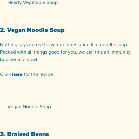
Hearty Vegetable Soup
2. Vegan Noodle Soup
Nothing says cures the winter blues quite like noodle soup.
Packed with all things good for you, we call this an immunity
booster in a bowl.
Click
here
for the recipe
Vegan Noodle Soup
3. Braised Beans