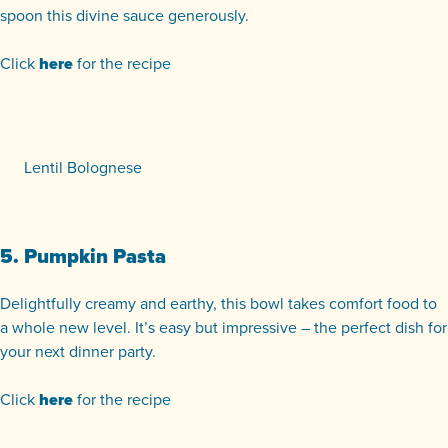
spoon this divine sauce generously.
Click
here
for the recipe
Lentil Bolognese
5. Pumpkin Pasta
Delightfully creamy and earthy, this bowl takes comfort food to
a whole new level. It’s easy but impressive – the perfect dish for
your next dinner party.
Click
here
for the recipe