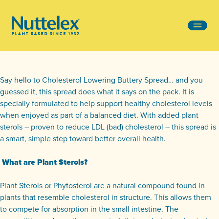
-
Say hello to Cholesterol Lowering Buttery Spread… and you
guessed it, this spread does what it says on the pack. It is
specially formulated to help support healthy cholesterol levels
when enjoyed as part of a balanced diet. With added plant
sterols – proven to reduce LDL (bad) cholesterol – this spread is
a smart, simple step toward better overall health.
What are Plant Sterols?
Plant Sterols or Phytosterol are a natural compound found in
plants that resemble cholesterol in structure. This allows them
to compete for absorption in the small intestine. The