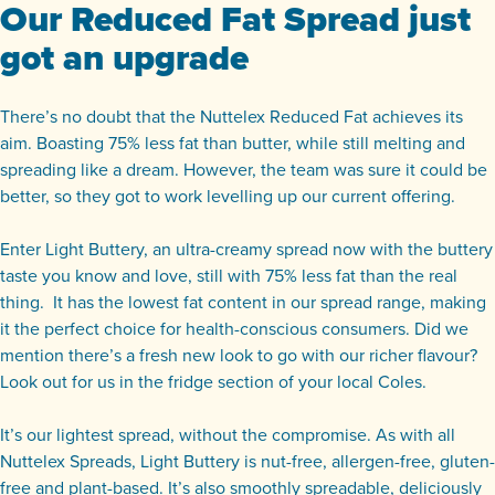
Our Reduced Fat Spread just
got an upgrade
There’s no doubt that the Nuttelex Reduced Fat achieves its
aim. Boasting 75% less fat than butter, while still melting and
spreading like a dream. However, the team was sure it could be
better, so they got to work levelling up our current offering.
Enter Light Buttery, an ultra-creamy spread now with the buttery
taste you know and love, still with 75% less fat than the real
thing. It has the lowest fat content in our spread range, making
it the perfect choice for health-conscious consumers. Did we
mention there’s a fresh new look to go with our richer flavour?
Look out for us in the fridge section of your local Coles.
It’s our lightest spread, without the compromise. As with all
Nuttelex Spreads, Light Buttery is nut-free, allergen-free, gluten-
free and plant-based. It’s also smoothly spreadable, deliciously