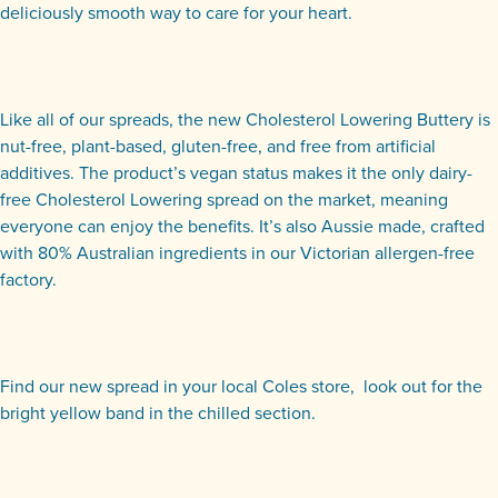
deliciously smooth way to care for your heart.
Like all of our spreads, the new Cholesterol Lowering Buttery is
nut-free, plant-based, gluten-free, and free from artificial
additives. The product’s vegan status makes it the only dairy-
free Cholesterol Lowering spread on the market, meaning
everyone can enjoy the benefits. It’s also Aussie made, crafted
with 80% Australian ingredients in our Victorian allergen-free
factory.
Find our new spread in your local Coles store, look out for the
bright yellow band in the chilled section.