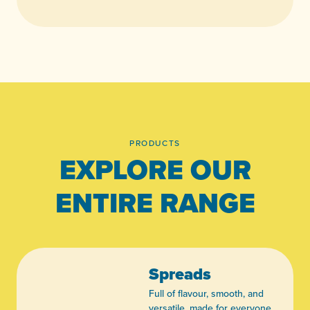
PRODUCTS
EXPLORE OUR
ENTIRE RANGE
Spreads
Full of flavour, smooth, and
versatile, made for everyone