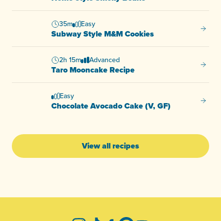
35m
Easy
Subway
Subway Style M&M Cookies
2h 15m
Advanced
Taro M
Taro Mooncake Recipe
Easy
Chocol
Chocolate Avocado Cake (V, GF)
View all recipes
-