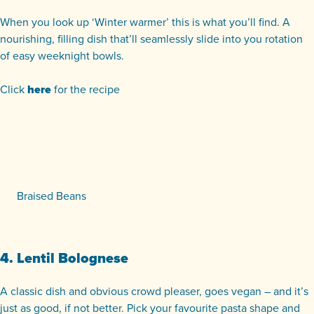
When you look up ‘Winter warmer’ this is what you’ll find. A
nourishing, filling dish that’ll seamlessly slide into you rotation
of easy weeknight bowls.
Click
here
for the recipe
Braised Beans
4. Lentil Bolognese
A classic dish and obvious crowd pleaser, goes vegan – and it’s
just as good, if not better. Pick your favourite pasta shape and