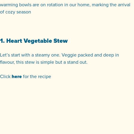
warming bowls are on rotation in our home, marking the arrival
of cozy season
1. Heart Vegetable Stew
Let’s start with a steamy one. Veggie packed and deep in
flavour, this stew is simple but a stand out.
Click
here
for the recipe