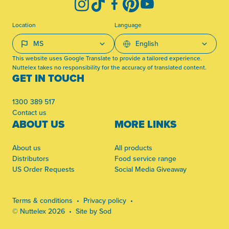
Instagram
TikTok
Facebook
Pinterest
YouTube
Location
Language
This website uses Google Translate to provide a tailored experience.
Nuttelex takes no responsibility for the accuracy of translated content.
GET IN TOUCH
1300 389 517
Contact us
ABOUT US
MORE LINKS
About us
All products
Distributors
Food service range
US Order Requests
Social Media Giveaway
Terms & conditions
Privacy policy
© Nuttelex 2026
Site by Sod