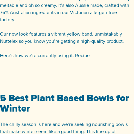
meltable and oh so creamy.
It’s also Aussie made, crafted with
76% Australian ingredients in our Victorian allergen-free
factory.
Our new look features a vibrant yellow band, unmistakably
Nuttelex so you know you’re getting a high-quality product.
Here’s how we’re currently using it:
Recipe
5 Best Plant Based Bowls for
Winter
The chilly season is here and we’re seeking nourishing bowls
that make winter seem like a good thing. This line up of