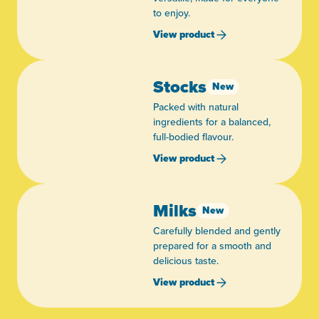
to enjoy.
View product
Stocks
New
Packed with natural
ingredients for a balanced,
full-bodied flavour.
View product
Milks
New
Carefully blended and gently
prepared for a smooth and
delicious taste.
View product