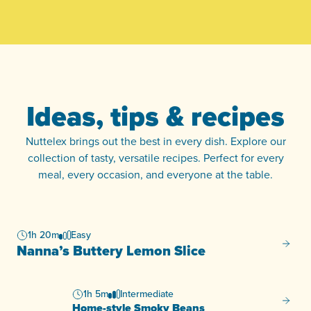
Ideas, tips & recipes
Nuttelex brings out the best in every dish. Explore our
collection of tasty, versatile recipes. Perfect for every
meal, every occasion, and everyone at the table.
1h 20m
Easy
Nanna’
Nanna’s Buttery Lemon Slice
1h 5m
Intermediate
Home-s
Home-style Smoky Beans