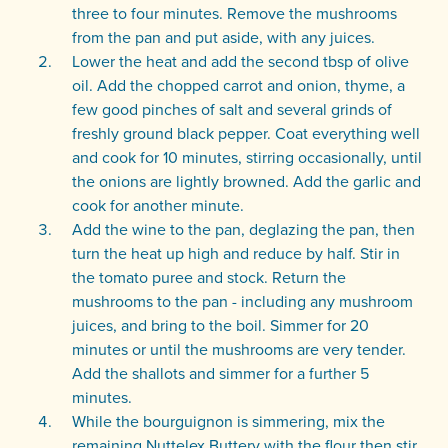
three to four minutes. Remove the mushrooms
from the pan and put aside, with any juices.
Lower the heat and add the second tbsp of olive
oil. Add the chopped carrot and onion, thyme, a
few good pinches of salt and several grinds of
freshly ground black pepper. Coat everything well
and cook for 10 minutes, stirring occasionally, until
the onions are lightly browned. Add the garlic and
cook for another minute.
Add the wine to the pan, deglazing the pan, then
turn the heat up high and reduce by half. Stir in
the tomato puree and stock. Return the
mushrooms to the pan - including any mushroom
juices, and bring to the boil. Simmer for 20
minutes or until the mushrooms are very tender.
Add the shallots and simmer for a further 5
minutes.
While the bourguignon is simmering, mix the
remaining Nuttelex Buttery with the flour then stir