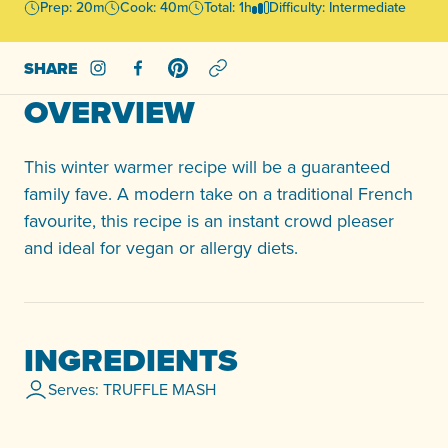
Prep: 20m
Cook: 40m
Total: 1h
Difficulty: Intermediate
SHARE
Share on Instagram
Share on Facebook
Share on Pinterest
OVERVIEW
This winter warmer recipe will be a guaranteed
family fave. A modern take on a traditional French
favourite, this recipe is an instant crowd pleaser
and ideal for vegan or allergy diets.
INGREDIENTS
Serves: TRUFFLE MASH