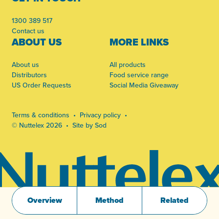
1300 389 517
Contact us
ABOUT US
MORE LINKS
About us
All products
Distributors
Food service range
US Order Requests
Social Media Giveaway
Terms & conditions
Privacy policy
© Nuttelex 2026
Site by Sod
Overview
Method
Related