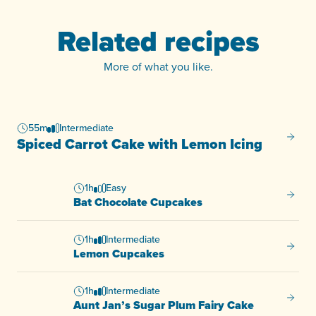
Related recipes
More of what you like.
55m
Intermediate
Spiced
Spiced Carrot Cake with Lemon Icing
1h
Easy
Bat Ch
Bat Chocolate Cupcakes
1h
Intermediate
Lemon
Lemon Cupcakes
1h
Intermediate
Aunt J
Aunt Jan’s Sugar Plum Fairy Cake