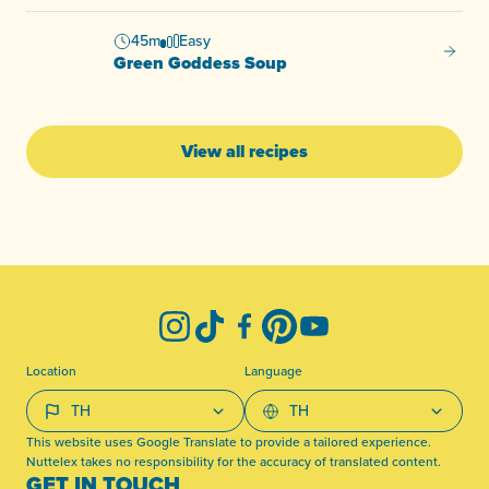
45m
Easy
Green
Green Goddess Soup
View all recipes
-
Instagram
TikTok
Facebook
Pinterest
YouTube
Location
Language
This website uses Google Translate to provide a tailored experience.
Nuttelex takes no responsibility for the accuracy of translated content.
GET IN TOUCH