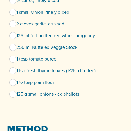
½ carrot, finely diced
1 small Onion, finely diced
2 cloves garlic, crushed
125 ml full-bodied red wine - burgundy
250 ml Nuttelex Veggie Stock
1 tbsp tomato puree
1 tsp fresh thyme leaves (1/2tsp if dried)
1 ½ tbsp plain flour
125 g small onions - eg shallots
METHOD