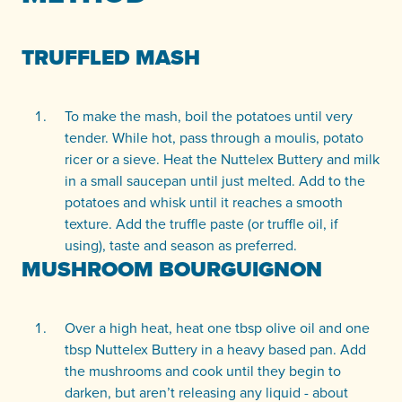
TRUFFLED MASH
To make the mash, boil the potatoes until very
tender. While hot, pass through a moulis, potato
ricer or a sieve. Heat the Nuttelex Buttery and milk
in a small saucepan until just melted. Add to the
potatoes and whisk until it reaches a smooth
texture. Add the truffle paste (or truffle oil, if
using), taste and season as preferred.
MUSHROOM BOURGUIGNON
Over a high heat, heat one tbsp olive oil and one
tbsp Nuttelex Buttery in a heavy based pan. Add
the mushrooms and cook until they begin to
darken, but aren’t releasing any liquid - about