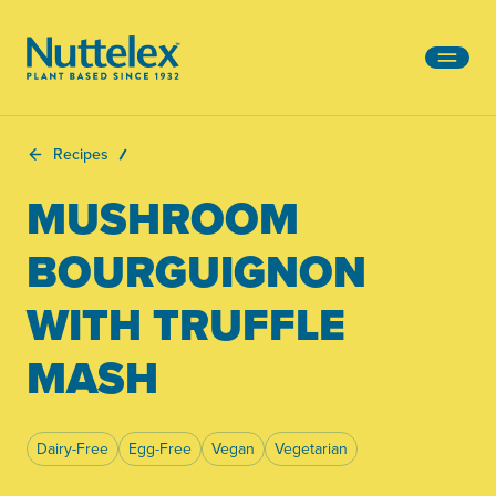
-
Recipes
MUSHROOM
BOURGUIGNON
WITH TRUFFLE
MASH
Dairy-Free
Egg-Free
Vegan
Vegetarian