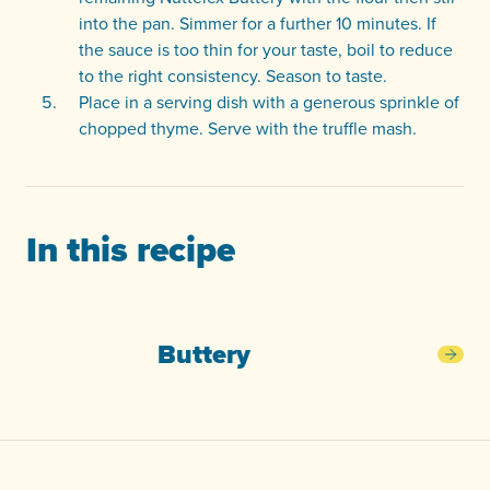
into the pan. Simmer for a further 10 minutes. If
the sauce is too thin for your taste, boil to reduce
to the right consistency. Season to taste.
Place in a serving dish with a generous sprinkle of
chopped thyme. Serve with the truffle mash.
In this recipe
Buttery
Butt