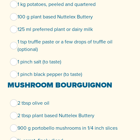
1 kg potatoes, peeled and quartered
100 g plant based Nuttelex Buttery
125 ml preferred plant or dairy milk
1 tsp truffle paste or a few drops of truffle oil
(optional)
1 pinch salt (to taste)
1 pinch black pepper (to taste)
MUSHROOM BOURGUIGNON
2 tbsp olive oil
2 tbsp plant based Nuttelex Buttery
900 g portobello mushrooms in 1/4 inch slices