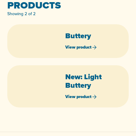
PRODUCTS
Showing 2 of 2
Buttery
View product
New: Light
Buttery
View product