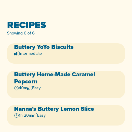
RECIPES
Showing 6 of 6
Buttery
YoYo Biscuits
Dairy-Free
Egg-Free
+3
Intermediate
Buttery
Home-Made Caramel
Dairy-Free
Egg-Free
+3
Popcorn
40m
Easy
Nanna's
Buttery
Lemon Slice
Dairy-Free
Egg-Free
+2
1h 20m
Easy