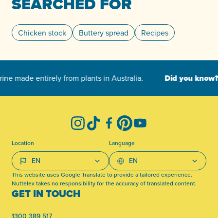
SEARCHED FOR
Chicken stock
Buttery spread
Recipes
-
Instagram
TikTok
Facebook
Pinterest
YouTube
Location
Language
This website uses Google Translate to provide a tailored experience.
Nuttelex takes no responsibility for the accuracy of translated content.
GET IN TOUCH
1300 389 517