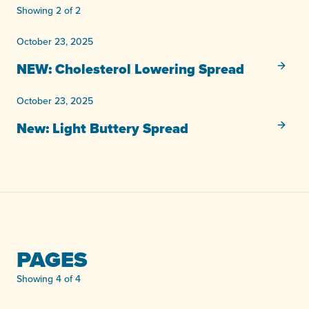
Showing 2 of 2
October 23, 2025
NEW: Cholesterol Lowering
Spread
October 23, 2025
New: Light
Buttery
Spread
PAGES
Showing 4 of 4