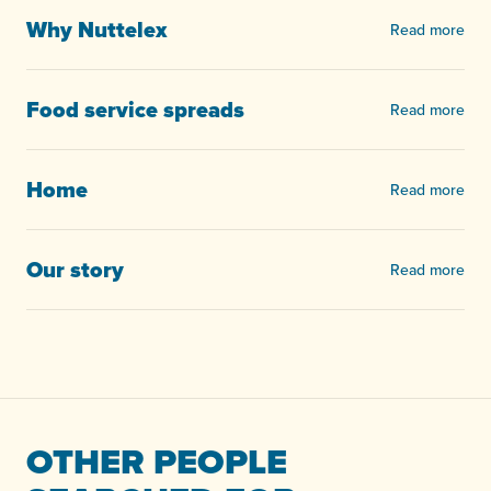
Why Nuttelex
Read more
Food service spreads
Read more
Home
Read more
Our story
Read more
OTHER PEOPLE