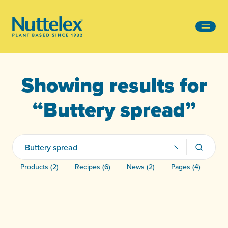
-
Showing results for
“Buttery spread”
Products (2)
Recipes (6)
News (2)
Pages (4)